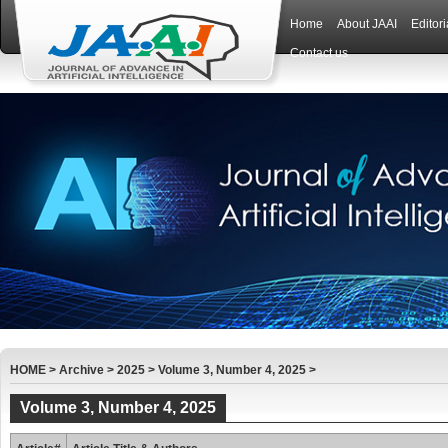
Home
About JAAI
Editor
Contact us
HOME
>
Archive
>
2025
>
Volume 3, Number 4, 2025
>
Volume 3, Number 4, 2025