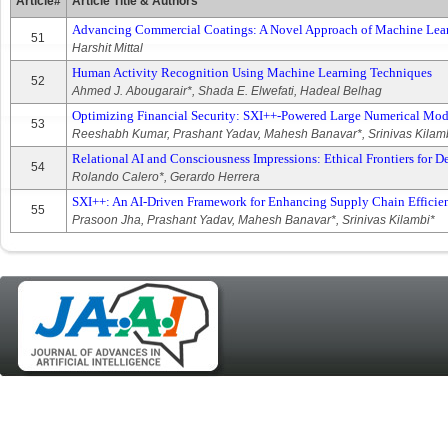
Article#
Article Title & Authors
Advancing Commercial Coatings: A Novel Approach of Machine Learn
51
Harshit Mittal
Human Activity Recognition Using Machine Learning Techniques
52
Ahmed J. Abougarair*, Shada E. Elwefati, Hadeal Belhag
Optimizing Financial Security: SXI++‐Powered Large Numerical Mod
53
Reeshabh Kumar, Prashant Yadav, Mahesh Banavar*, Srinivas Kilam
Relational AI and Consciousness Impressions: Ethical Frontiers for D
54
Rolando Calero*, Gerardo Herrera
SXI++: An AI‐Driven Framework for Enhancing Supply Chain Efficie
55
Prasoon Jha, Prashant Yadav, Mahesh Banavar*, Srinivas Kilambi*