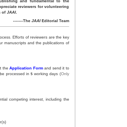
ublishing and fundamental to the
preciate reviewers for volunteering
s of
JAAI
.
-------The
JAAI
Editorial Team
ocess. Efforts of reviewers are the key
our manuscripts and the publications of
ut the
Application Form
and send it to
 be processed in
working days (
Only
5
ial competing interest, including the
r(s)