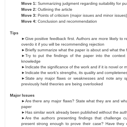
Move 1:
Summarizing judgment regarding suitability for pub
Move 2:
Outlining the article
Move 3:
Points of criticism (major issues and minor issues
Move 4:
Conclusion and recommendation
Tips
►Give positive feedback first. Authors are more likely to r
overdo it if you will be recommending rejection
►Briefly summarize what the paper is about and what the f
►Try to put the findings of the paper into the context o
knowledge
►Indicate the significance of the work and if it is novel or 
►Indicate the work's strengths, its quality and completene
►State any major flaws or weaknesses and note any spe
previously held theories are being overlooked
Major Issues
►Are there any major flaws? State what they are and what 
paper
►Has similar work already been published without the aut
►Are the authors presenting findings that challenge cu
present strong enough to prove their case? Have they ci