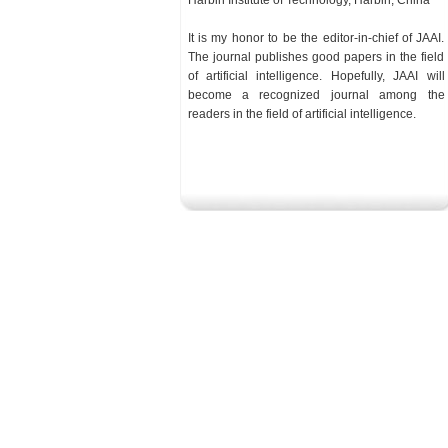
Harbin Institute of Technology, Harbin, China
It is my honor to be the editor-in-chief of JAAI.
The journal publishes good papers in the field
of artificial intelligence. Hopefully, JAAI will
become a recognized journal among the
readers in the
field
of artificial intelligence.