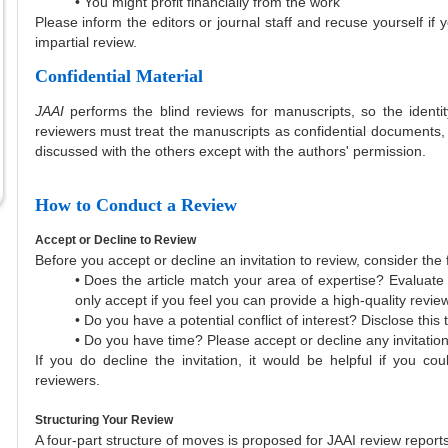
• You might profit financially from the work
Please inform the editors or journal staff and recuse yourself if 
impartial review.
Confidential Material
JAAI
performs the blind reviews for manuscripts, so the identi
reviewers must treat the manuscripts as confidential documents
discussed with the others except with the authors' permission.
How to Conduct a Review
Accept or Decline to Review
Before you accept or decline an invitation to review, consider the 
• Does the article match your area of expertise? Evaluate 
only accept if you feel you can provide a high-quality review
• Do you have a potential conflict of interest? Disclose thi
• Do you have time? Please accept or decline any invitations 
If you do decline the invitation, it would be helpful if you cou
reviewers.
Structuring Your Review
A four-part structure of moves is proposed for JAAI review reports