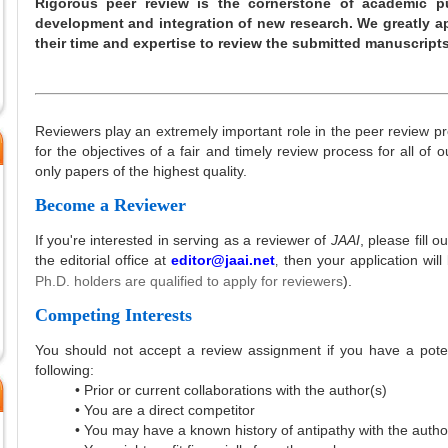
Rigorous peer review is the cornerstone of academic p
development and integration of new research. We greatly ap
their time and expertise to review the submitted manuscript
Reviewers play an extremely important role in the peer review pr
for the objectives of a fair and timely review process for all of 
only papers of the highest quality.
Become a Reviewer
If you're interested in serving as a reviewer of
JAAI
, please fill o
the editorial office at
editor@jaai.net
then your application will
,
Ph.D. holders are qualified to apply for reviewers
).
Competing Interests
You should not accept a review assignment if you have a potent
following:
• Prior or current collaborations with the author(s)
• You are a direct competitor
• You may have a known history of antipathy with the autho