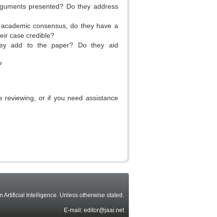
arguments presented? Do they address
ent academic consensus, do they have a
eir case credible?
they add to the paper? Do they aid
?
 reviewing, or if you need assistance
rtificial Intelligence. Unless otherwise stated.
E-mail: editor@jaai.net