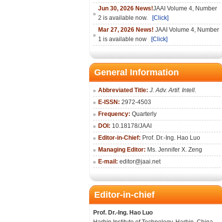
Jun 30, 2026 News!
JAAI Volume 4, Number
2 is available now.
[Click]
Mar 27, 2026 News!
JAAI Volume 4, Number
1 is available now
[Click]
General Information
Abbreviated Title:
J. Adv. Artif. Intell.
E-ISSN:
2972-4503
Frequency:
Quarterly
DOI:
10.18178/
JAAI
Editor-in-Chief:
Prof. Dr.-Ing. Hao Luo
Managing Editor:
Ms. Jennifer X. Zeng
E-mail:
editor@jaai.net
Editor-in-chief
Prof. Dr.-Ing. Hao Luo