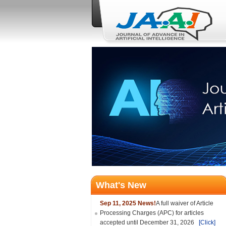
What's New
Sep 11, 2025 News!
A full waiver of Article
Processing Charges (APC) for articles
accepted until December 31, 2026
[Click]