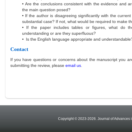
•
Are the conclusions consistent with the evidence and 
the main question posed?
•
If the author is disagreeing significantly with the curr
substantial case? If not, what would be required to make th
•
If the paper includes tables or figures, what do 
understanding or are they superfluous?
•
Is the English language appropriate and understandable
Contact
If you have questions or concerns about the manuscript you are
submitting the review, please
email us
.
Copyright © 2023-2026. Journal of Advances in A