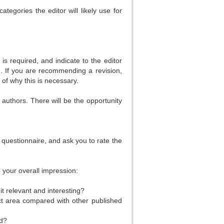
egories the editor will likely use for
 is required, and indicate to the editor
). If you are recommending a revision,
 of why this is necessary.
 authors. There will be the opportunity
 questionnaire, and ask you to rate the
m your overall impression:
t relevant and interesting?
ect area compared with other published
ad?