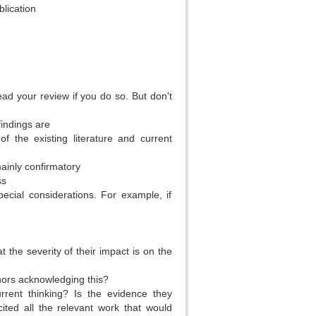
lication
)
ead your review if you do so. But don't
indings are
f the existing literature and current
mainly confirmatory
ss
cial considerations. For example, if
the severity of their impact is on the
hors acknowledging this?
rrent thinking? Is the evidence they
ted all the relevant work that would