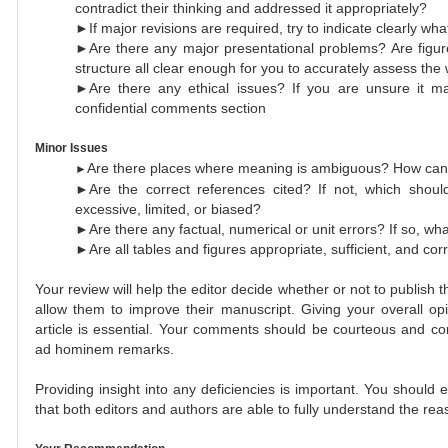
contradict their thinking and addressed it appropriately?
►If major revisions are required, try to indicate clearly wha
►Are there any major presentational problems? Are figur
structure all clear enough for you to accurately assess the
►Are there any ethical issues? If you are unsure it ma
confidential comments section
Minor Issues
Are there places where meaning is ambiguous? How can 
►
►Are the correct references cited? If not, which should
excessive, limited, or biased?
►Are there any factual, numerical or unit errors? If so, wh
►Are all tables and figures appropriate, sufficient, and corr
Your review will help the editor decide whether or not to publish the
allow them to improve their manuscript. Giving your overall op
article is essential. Your comments should be courteous and co
ad hominem remarks.
Providing insight into any deficiencies is important. You should
that both editors and authors are able to fully understand the r