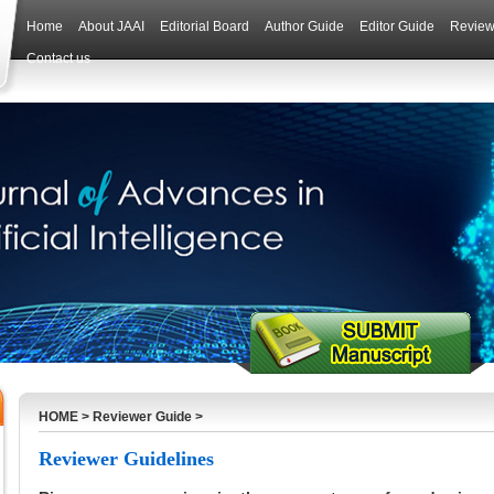
Home
About JAAI
Editorial Board
Author Guide
Editor Guide
Review
Contact us
HOME
>
Reviewer Guide
>
Reviewer Guidelines