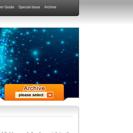
er Guide
Special Issue
Archive