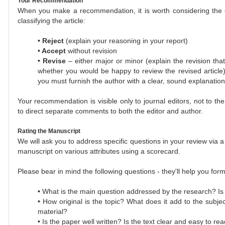
Your Recommendation
When you make a recommendation, it is worth considering the cat
classifying the article:
•
Reject
(explain your reasoning in your report)
•
Accept
without revision
•
Revise
– either major or minor (explain the revision that
whether you would be happy to review the revised article
you must furnish the author with a clear, sound explanation
Your recommendation is visible only to journal editors, not to the
to direct separate comments to both the editor and author.
Rating the Manuscript
We will ask you to address specific questions in your review via a
manuscript on various attributes using a scorecard.
Please bear in mind the following questions - they'll help you for
•
What is the main question addressed by the research? Is i
•
How original is the topic? What does it add to the subj
material?
•
Is the paper well written? Is the text clear and easy to re