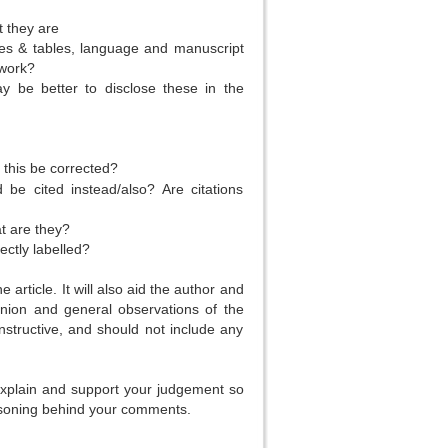
t they are
es & tables, language and manuscript
 work?
y be better to disclose these in the
this be corrected?
 be cited instead/also? Are citations
at are they?
ectly labelled?
 article. It will also aid the author and
inion and general observations of the
nstructive, and should not include any
 explain and support your judgement so
easoning behind your comments.