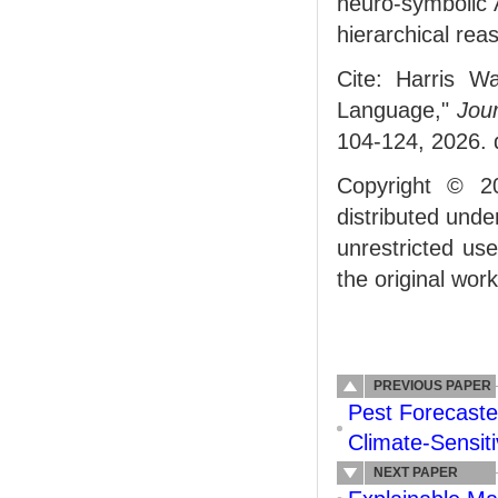
neuro-symbolic A
hierarchical rea
Cite: Harris W
Language,"
Jour
104-124, 2026. 
Copyright © 2
distributed und
unrestricted us
the original work
PREVIOUS PAPER
Pest Forecast
Climate‐Sensiti
NEXT PAPER