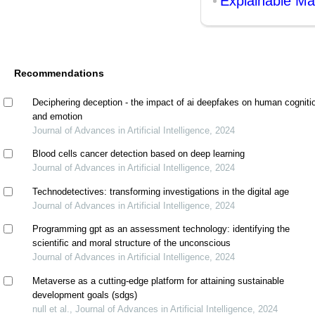
Explainable Ma
Recommendations
Deciphering deception - the impact of ai deepfakes on human cogniti
and emotion
Journal of Advances in Artificial Intelligence, 2024
Blood cells cancer detection based on deep learning
Journal of Advances in Artificial Intelligence, 2024
Technodetectives: transforming investigations in the digital age
Journal of Advances in Artificial Intelligence, 2024
Programming gpt as an assessment technology: identifying the
scientific and moral structure of the unconscious
Journal of Advances in Artificial Intelligence, 2024
Metaverse as a cutting-edge platform for attaining sustainable
development goals (sdgs)
null et al., Journal of Advances in Artificial Intelligence, 2024