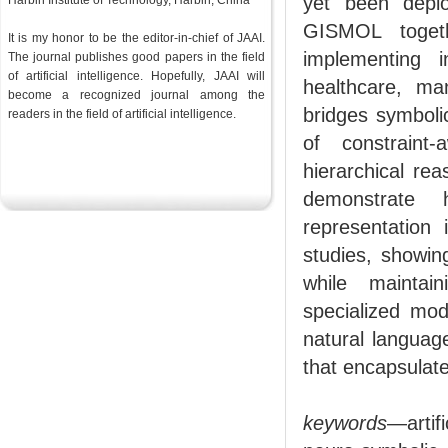
yet been depl
Harbin Institute of Technology, Harbin, China
GISMOL togeth
It is my honor to be the editor-in-chief of JAAI.
implementing i
The journal publishes good papers in the field
of artificial intelligence. Hopefully, JAAI will
healthcare, ma
become a recognized journal among the
bridges symboli
readers in the
field
of artificial intelligence.
of constraint
hierarchical rea
demonstrate
representation
studies, showing
while maintain
specialized mod
natural languag
that encapsulate
keywords
—artif