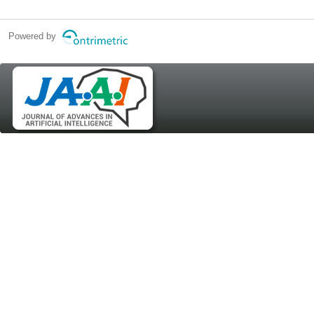
Powered by