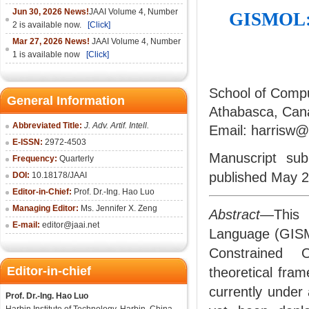
Jun 30, 2026 News!
JAAI Volume 4, Number
GISMOL: A
2 is available now.
[Click]
Mar 27, 2026 News!
JAAI Volume 4, Number
1 is available now
[Click]
School of Compu
General Information
Athabasca, Can
Abbreviated Title:
J. Adv. Artif. Intell.
Email: harrisw
E-ISSN:
2972-4503
Manuscript su
Frequency:
Quarterly
published May 2
DOI:
10.18178/
JAAI
Editor-in-Chief:
Prof. Dr.-Ing. Hao Luo
Managing Editor:
Ms. Jennifer X. Zeng
Abstract
—This 
E-mail:
editor@jaai.net
Language (GISM
Constrained O
Editor-in-chief
theoretical fram
currently under
Prof. Dr.-Ing. Hao Luo