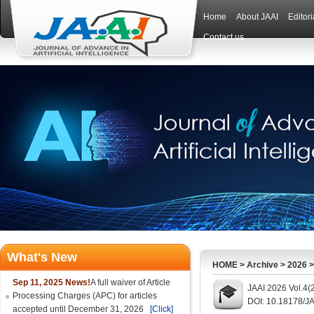
Home
About JAAI
Editor
Contact us
What's New
HOME
>
Archive
>
2026
Sep 11, 2025 News!
A full waiver of Article
JAAI 2026 Vol.4(
Processing Charges (APC) for articles
DOI: 10.18178/JA
accepted until December 31, 2026
[Click]