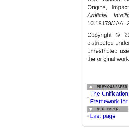
Origins, Impac
Artificial Intell
10.18178/JAAI.
Copyright © 2
distributed und
unrestricted us
the original work
PREVIOUS PAPER
The Unification
Framework for 
NEXT PAPER
Last page