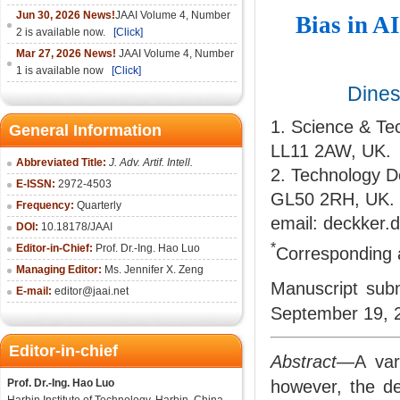
Jun 30, 2026 News!
JAAI Volume 4, Number
Bias in A
2 is available now.
[Click]
Mar 27, 2026 News!
JAAI Volume 4, Number
1 is available now
[Click]
Dine
1. Science & T
General Information
LL11 2AW, UK.
Abbreviated Title:
J. Adv. Artif. Intell.
2. Technology D
E-ISSN:
2972-4503
GL50 2RH, UK.
Frequency:
Quarterly
email: deckker.
DOI:
10.18178/
JAAI
*
Editor-in-Chief:
Prof. Dr.-Ing. Hao Luo
Corresponding 
Managing Editor:
Ms. Jennifer X. Zeng
Manuscript subm
E-mail:
editor@jaai.net
September 19, 
Editor-in-chief
Abstract
—A varie
Prof. Dr.-Ing. Hao Luo
however, the de