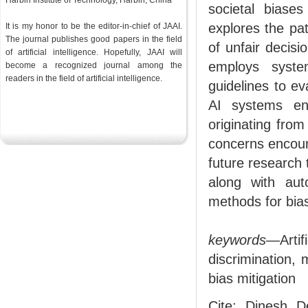
Harbin Institute of Technology, Harbin, China
societal biases
explores the pa
It is my honor to be the editor-in-chief of JAAI.
The journal publishes good papers in the field
of unfair decisi
of artificial intelligence. Hopefully, JAAI will
employs syste
become a recognized journal among the
readers in the
field
of artificial intelligence.
guidelines to ev
AI systems en
originating from
concerns encoun
future research t
along with aut
methods for bias
keywords
—Artif
discrimination,
bias mitigation
Cite: Dinesh D