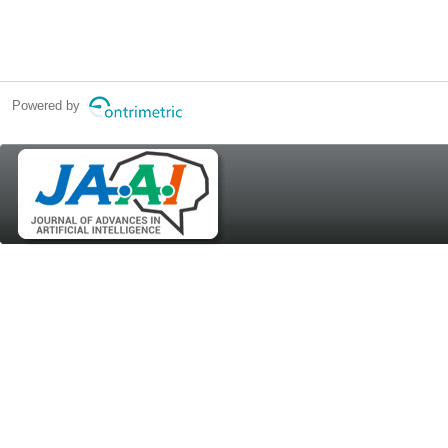
Powered by