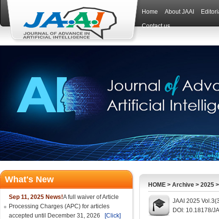
Home
About JAAI
Editor
Contact us
What's New
HOME
>
Archive
>
2025
Sep 11, 2025 News!
A full waiver of Article
JAAI 2025 Vol.3(
Processing Charges (APC) for articles
DOI: 10.18178/JA
accepted until December 31, 2026
[Click]