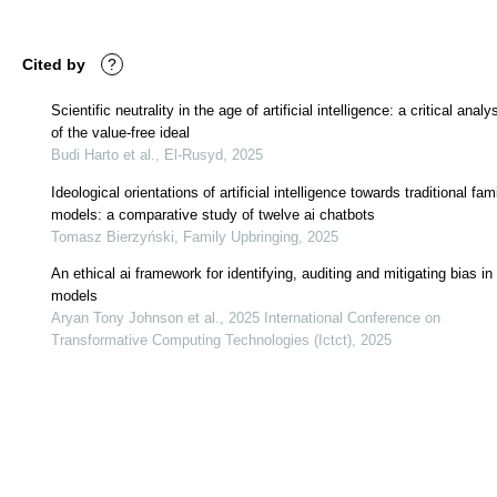
Cited by
?
Scientific neutrality in the age of artificial intelligence: a critical analy
of the value-free ideal
Budi Harto et al., El-Rusyd, 2025
Ideological orientations of artificial intelligence towards traditional fam
models: a comparative study of twelve ai chatbots
Tomasz Bierzyński, Family Upbringing, 2025
An ethical ai framework for identifying, auditing and mitigating bias in 
models
Aryan Tony Johnson et al., 2025 International Conference on
Transformative Computing Technologies (Ictct), 2025