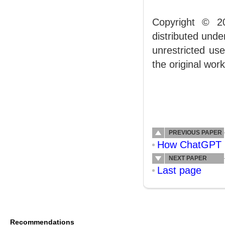
Copyright © 2
distributed und
unrestricted us
the original work
PREVIOUS PAPER
How ChatGPT Ca
NEXT PAPER
Last page
Recommendations