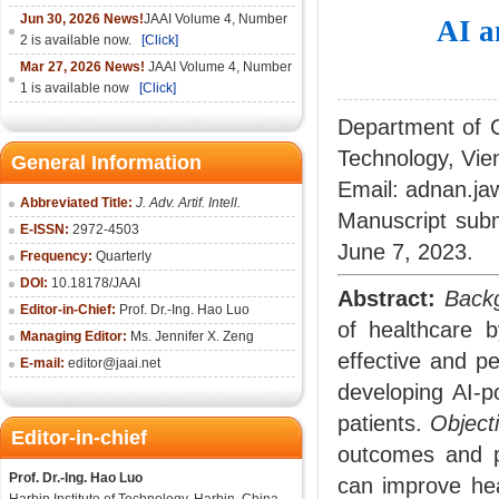
Jun 30, 2026 News!
JAAI Volume 4, Number
AI a
2 is available now.
[Click]
Mar 27, 2026 News!
JAAI Volume 4, Number
1 is available now
[Click]
Department of C
Technology, Vie
General Information
Email: adnan.j
Abbreviated Title:
J. Adv. Artif. Intell.
Manuscript sub
E-ISSN:
2972-4503
June 7, 2023.
Frequency:
Quarterly
DOI:
10.18178/
JAAI
Abstract:
Back
Editor-in-Chief:
Prof. Dr.-Ing. Hao Luo
of healthcare 
Managing Editor:
Ms. Jennifer X. Zeng
effective and p
E-mail:
editor@jaai.net
developing AI-p
patients.
Object
Editor-in-chief
outcomes and pa
Prof. Dr.-Ing. Hao Luo
can improve hea