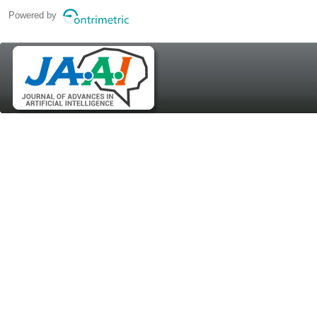
Powered by