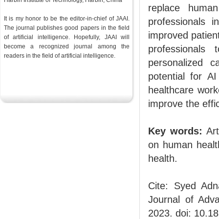
Harbin Institute of Technology, Harbin, China
replace human 
It is my honor to be the editor-in-chief of JAAI.
professionals i
The journal publishes good papers in the field
improved patient
of artificial intelligence. Hopefully, JAAI will
become a recognized journal among the
professionals
readers in the
field
of artificial intelligence.
personalized c
potential for A
healthcare work
improve the effi
Key words:
Art
on human health
health.
Cite: Syed Adn
Journal of Advan
2023. doi: 10.1