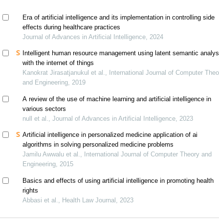
Era of artificial intelligence and its implementation in controlling side
effects during healthcare practices
Journal of Advances in Artificial Intelligence, 2024
Intelligent human resource management using latent semantic analys
with the internet of things
Kanokrat Jirasatjanukul et al., International Journal of Computer Theo
and Engineering, 2019
A review of the use of machine learning and artificial intelligence in
various sectors
null et al., Journal of Advances in Artificial Intelligence, 2023
Artificial intelligence in personalized medicine application of ai
algorithms in solving personalized medicine problems
Jamilu Awwalu et al., International Journal of Computer Theory and
Engineering, 2015
Basics and effects of using artificial intelligence in promoting health
rights
Abbasi et al., Health Law Journal, 2023