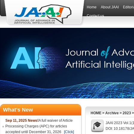
Home
About JAAI
Editor
Contact us
What's New
HOME
>
Archive
>
2023
Sep 11, 2025 News!
A full waiver of Article
JAAI 2023 Vol.1(1
Processing Charges (APC) for articles
DOI: 10.18178/JA
accepted until December 31, 2026
[Click]